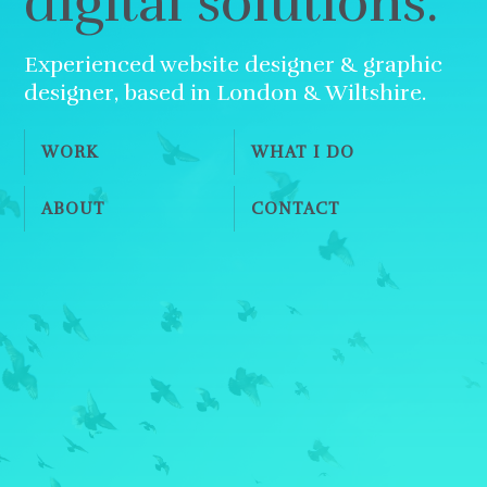
digital solutions.
Experienced website designer & graphic
designer, based in London & Wiltshire.
WORK
WHAT I DO
ABOUT
CONTACT