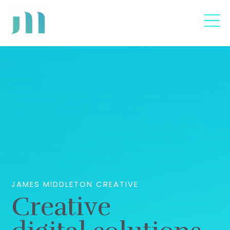
JAMES MIDDLETON CREATIVE
Creative